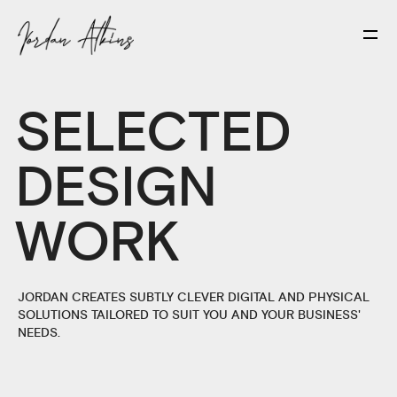
SELECTED
DESIGN
WORK
JORDAN CREATES SUBTLY CLEVER DIGITAL AND PHYSICAL
SOLUTIONS TAILORED TO SUIT YOU AND YOUR BUSINESS'
NEEDS.