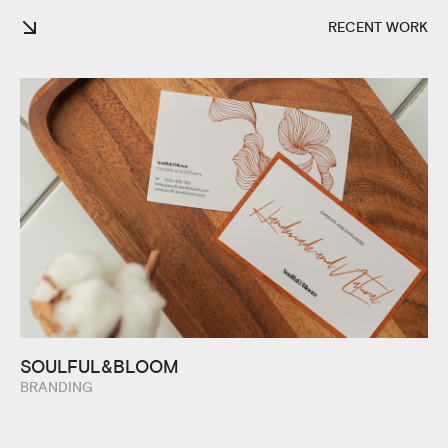
RECENT WORK
SOULFUL&BLOOM
BRANDING